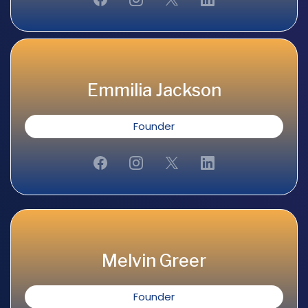
Emmilia Jackson
Founder
Melvin Greer
Founder