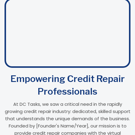
Empowering Credit Repair
Professionals
At DC Tasks, we saw a critical need in the rapidly
growing credit repair industry: dedicated, skilled support
that understands the unique demands of the business.
Founded by [Founder's Name/Year], our mission is to
provide credit repair companies with the virtual