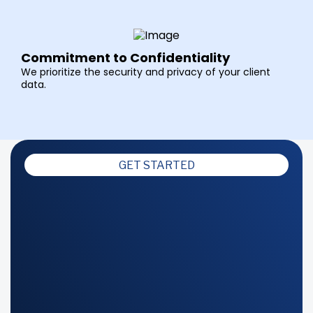
Commitment to Confidentiality
We prioritize the security and privacy of your client
data.
GET STARTED