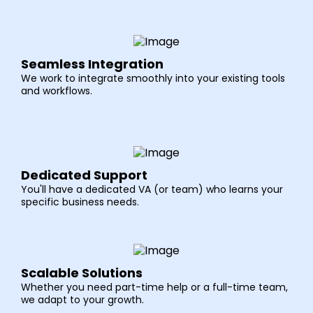
Seamless Integration
We work to integrate smoothly into your existing tools
and workflows.
Dedicated Support
You'll have a dedicated VA (or team) who learns your
specific business needs.
Scalable Solutions
Whether you need part-time help or a full-time team,
we adapt to your growth.