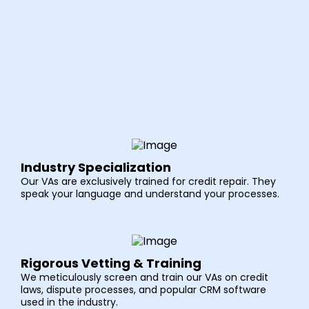
Industry Specialization
Our VAs are exclusively trained for credit repair. They
speak your language and understand your processes.
Rigorous Vetting & Training
We meticulously screen and train our VAs on credit
laws, dispute processes, and popular CRM software
used in the industry.