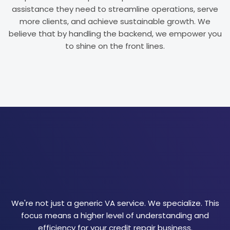
assistance they need to streamline operations, serve
more clients, and achieve sustainable growth. We
believe that by handling the backend, we empower you
to shine on the front lines.
We're not just a generic VA service. We specialize. This
focus means a higher level of understanding and
efficiency for your credit repair business.