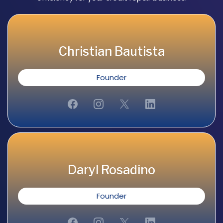
Christian Bautista
Founder
Daryl Rosadino
Founder