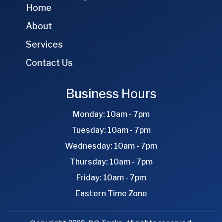
Home
About
Services
Contact Us
Business Hours
Monday: 10am - 7pm
Tuesday: 10am - 7pm
Wednesday: 10am - 7pm
Thursday: 10am - 7pm
Friday: 10am - 7pm
Eastern Time Zone