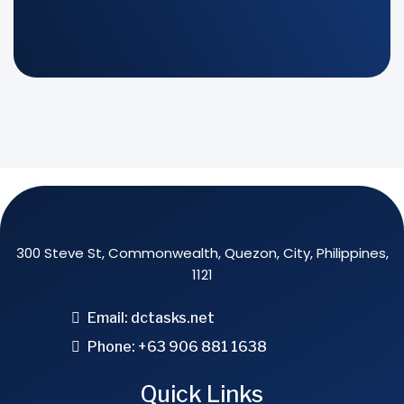
300 Steve St, Commonwealth, Quezon, City, Philippines,
1121
Email:
dctasks.net
Phone: +63 906 881 1638
Quick Links