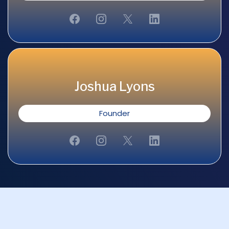
Joshua Lyons
Founder